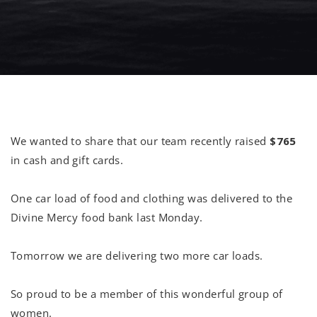
We wanted to share that our team recently raised
$765
in cash and gift cards.
One car load of food and clothing was delivered to the
Divine Mercy food bank last Monday.
Tomorrow we are delivering two more car loads.
So proud to be a member of this wonderful group of
women.