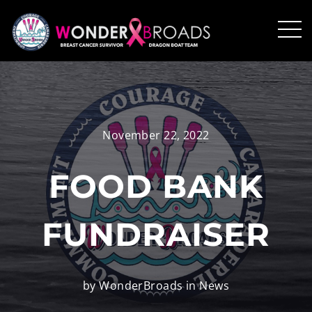
November 22, 2022
FOOD BANK
FUNDRAISER
by WonderBroads in
News